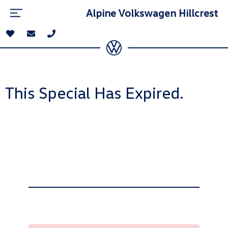
Alpine Volkswagen Hillcrest
This Special Has Expired.