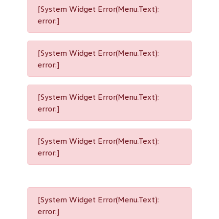
[System Widget Error(Menu.Text):
error:]
[System Widget Error(Menu.Text):
error:]
[System Widget Error(Menu.Text):
error:]
[System Widget Error(Menu.Text):
error:]
[System Widget Error(Menu.Text):
error:]