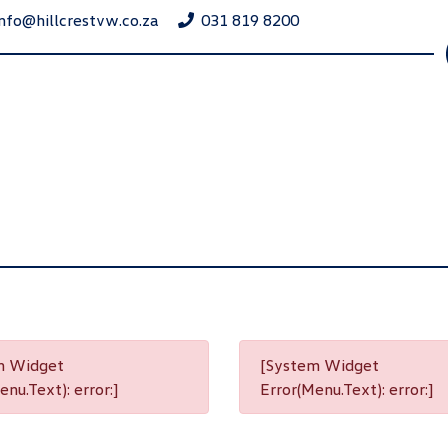
info@hillcrestvw.co.za
031 819 8200
m Widget
[System Widget
nu.Text): error:]
Error(Menu.Text): error:]