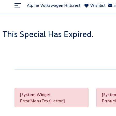
Alpine Volkswagen Hillcrest
Wishlist
This Special Has Expired.
[System Widget
[Syste
Error(Menu.Text): error:]
Error(Me