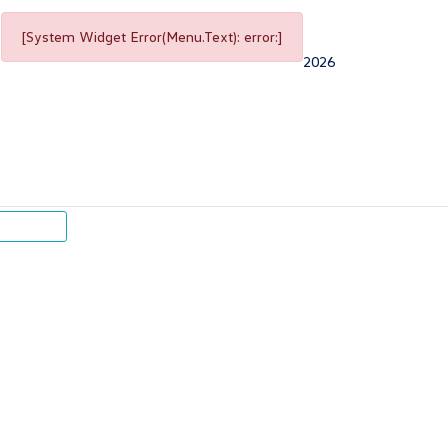
[System Widget Error(Menu.Text): error:]
2026
p