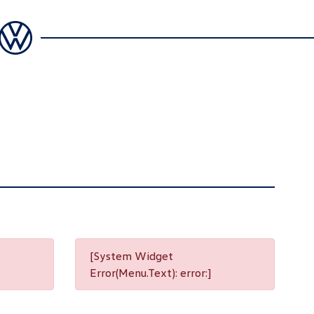
[System Widget
Error(Menu.Text): error:]