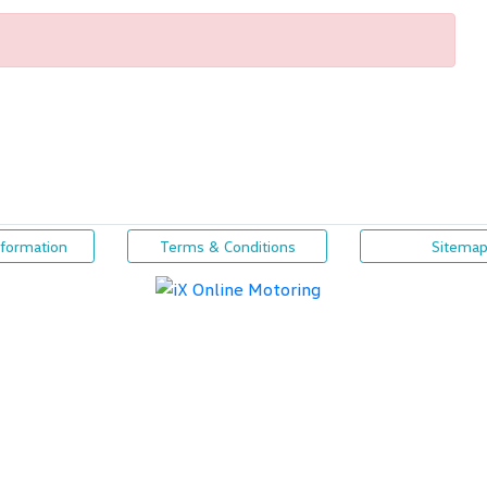
nformation
Terms & Conditions
Sitema