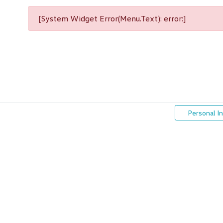
[System Widget Error(Menu.Text): error:]
Personal I