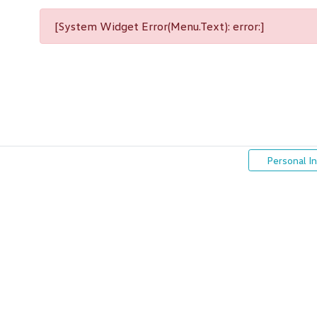
[System Widget Error(Menu.Text): error:]
Personal I