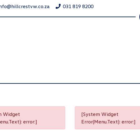
info@hillcrestvw.co.za
031 819 8200
m Widget
[System Widget
nu.Text): error:]
Error(Menu.Text): error:]