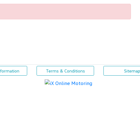
nformation
Terms & Conditions
Sitema