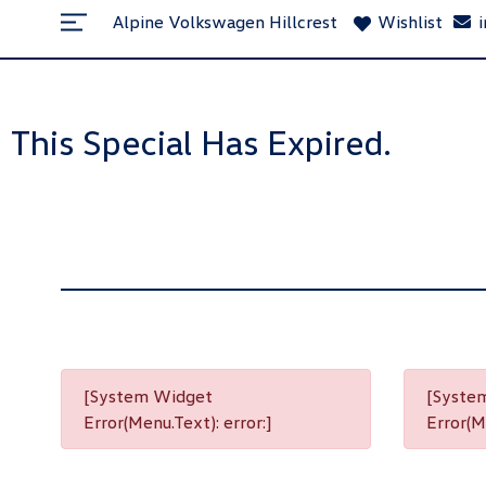
Alpine Volkswagen Hillcrest
Wishlist
This Special Has Expired.
[System Widget
[Syste
Error(Menu.Text): error:]
Error(Me