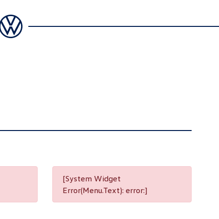
[System Widget
Error(Menu.Text): error:]