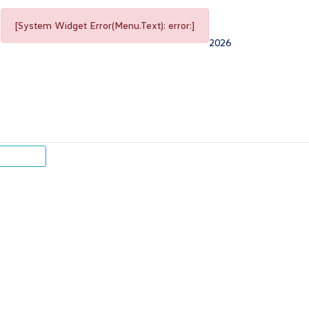
[System Widget Error(Menu.Text): error:]
2026
p