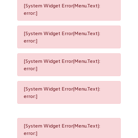
[System Widget Error(Menu.Text):
error:]
[System Widget Error(Menu.Text):
error:]
[System Widget Error(Menu.Text):
error:]
[System Widget Error(Menu.Text):
error:]
[System Widget Error(Menu.Text):
error:]