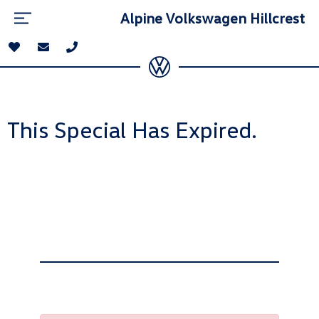
Alpine Volkswagen Hillcrest
This Special Has Expired.