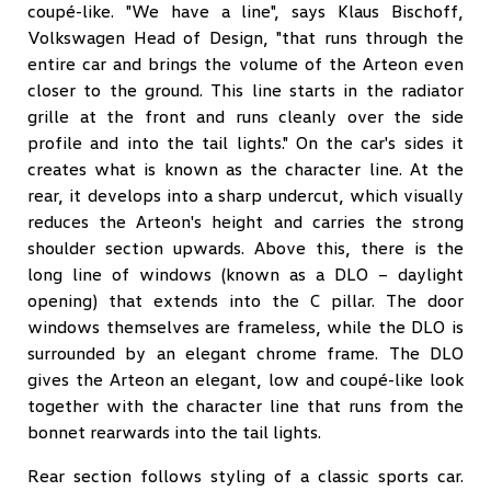
coupé-like. "We have a line", says Klaus Bischoff,
Volkswagen Head of Design, "that runs through the
entire car and brings the volume of the Arteon even
closer to the ground. This line starts in the radiator
grille at the front and runs cleanly over the side
profile and into the tail lights." On the car's sides it
creates what is known as the character line. At the
rear, it develops into a sharp undercut, which visually
reduces the Arteon's height and carries the strong
shoulder section upwards. Above this, there is the
long line of windows (known as a DLO – daylight
opening) that extends into the C pillar. The door
windows themselves are frameless, while the DLO is
surrounded by an elegant chrome frame. The DLO
gives the Arteon an elegant, low and coupé-like look
together with the character line that runs from the
bonnet rearwards into the tail lights.
Rear section follows styling of a classic sports car.