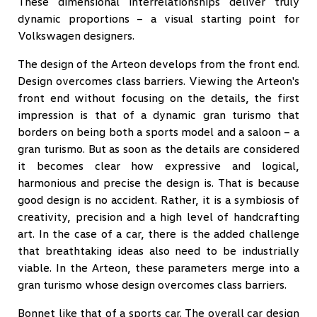
These dimensional interrelationships deliver truly
dynamic proportions – a visual starting point for
Volkswagen designers.
The design of the Arteon develops from the front end.
Design overcomes class barriers. Viewing the Arteon's
front end without focusing on the details, the first
impression is that of a dynamic gran turismo that
borders on being both a sports model and a saloon – a
gran turismo. But as soon as the details are considered
it becomes clear how expressive and logical,
harmonious and precise the design is. That is because
good design is no accident. Rather, it is a symbiosis of
creativity, precision and a high level of handcrafting
art. In the case of a car, there is the added challenge
that breathtaking ideas also need to be industrially
viable. In the Arteon, these parameters merge into a
gran turismo whose design overcomes class barriers.
Bonnet like that of a sports car. The overall car design