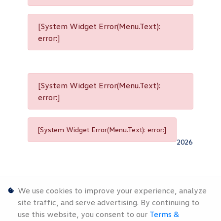
[System Widget Error(Menu.Text):
error:]
[System Widget Error(Menu.Text):
error:]
[System Widget Error(Menu.Text): error:]
2026
We use cookies to improve your experience, analyze
site traffic, and serve advertising. By continuing to
use this website, you consent to our
Terms &
Personal
Terms &
Sitemap