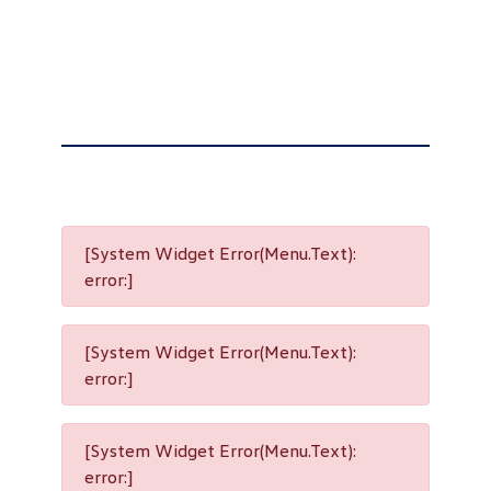
[System Widget Error(Menu.Text):
error:]
[System Widget Error(Menu.Text):
error:]
[System Widget Error(Menu.Text):
error:]