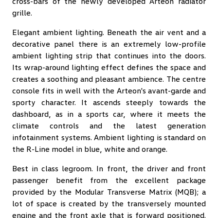
cross-bars of the newly developed Arteon radiator
grille.
Elegant ambient lighting. Beneath the air vent and a
decorative panel there is an extremely low-profile
ambient lighting strip that continues into the doors.
Its wrap-around lighting effect defines the space and
creates a soothing and pleasant ambience. The centre
console fits in well with the Arteon's avant-garde and
sporty character. It ascends steeply towards the
dashboard, as in a sports car, where it meets the
climate controls and the latest generation
infotainment systems. Ambient lighting is standard on
the R-Line model in blue, white and orange.
Best in class legroom. In front, the driver and front
passenger benefit from the excellent package
provided by the Modular Transverse Matrix (MQB); a
lot of space is created by the transversely mounted
engine and the front axle that is forward positioned.