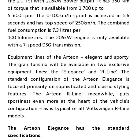
the 2.0 TSI with 206kW power output. It has 350 Nm
of torque that is available from 1 700 up to
5 600 rpm. The 0-100km/h sprint is achieved in 5.6
seconds and has top speed of 250km/h. The combined
fuel consumption is 7.3 litres per
100 kilometres. The 206kW engine is only available
with a 7-speed DSG transmission.
Equipment lines of the Arteon – elegant and sporty.
The gran turismo will be available in two exclusive
equipment lines: the 'Elegance' and 'R-Line'. The
standard configuration of the Arteon Elegance is
focused primarily on sophisticated and classic styling
features. The Arteon R-Line, meanwhile, puts
sportiness even more at the heart of the vehicle's
configuration – as is typical of all Volkswagen R-Line
models.
The Arteon Elegance has the standard
specifications: