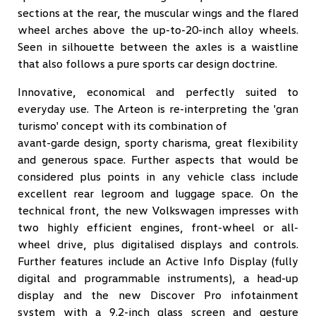
sections at the rear, the muscular wings and the flared
wheel arches above the up-to-20-inch alloy wheels.
Seen in silhouette between the axles is a waistline
that also follows a pure sports car design doctrine.
Innovative, economical and perfectly suited to
everyday use. The Arteon is re-interpreting the 'gran
turismo' concept with its combination of
avant-garde design, sporty charisma, great flexibility
and generous space. Further aspects that would be
considered plus points in any vehicle class include
excellent rear legroom and luggage space. On the
technical front, the new Volkswagen impresses with
two highly efficient engines, front-wheel or all-
wheel drive, plus digitalised displays and controls.
Further features include an Active Info Display (fully
digital and programmable instruments), a head-up
display and the new Discover Pro infotainment
system with a 9.2-inch glass screen and gesture