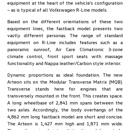
equipment at the heart of the vehicle's configuration
– as is typical of all Volkswagen R-Line models.
Based on the different orientations of these two
equipment lines, the fastback model presents two
vastly different personas. The range of standard
equipment on R-Line includes features such as a
panoramic sunroof, Air Care Climatronic 3-zone
climate control, front sport seats with massage
functionality and Nappa leather/Carbon style interior.
Dynamic proportions as ideal foundation. The new
Arteon sits on the Modular Transverse Matrix (MQB).
Transverse stands here for engines that are
transversely mounted in the front. This creates space.
A long wheelbase of 2,841 mm spans between the
two axles. Accordingly, the body overhangs of the
4,862 mm long fastback model are short and concise.
The Arteon is 1,427 mm high and 1,871 mm wide.