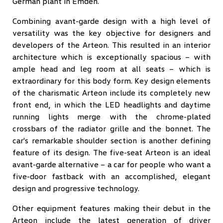
German plant in Emden.
Combining avant-garde design with a high level of
versatility was the key objective for designers and
developers of the Arteon. This resulted in an interior
architecture which is exceptionally spacious – with
ample head and leg room at all seats – which is
extraordinary for this body form. Key design elements
of the charismatic Arteon include its completely new
front end, in which the LED headlights and daytime
running lights merge with the chrome-plated
crossbars of the radiator grille and the bonnet. The
car's remarkable shoulder section is another defining
feature of its design. The five-seat Arteon is an ideal
avant-garde alternative – a car for people who want a
five-door fastback with an accomplished, elegant
design and progressive technology.
Other equipment features making their debut in the
Arteon include the latest generation of driver